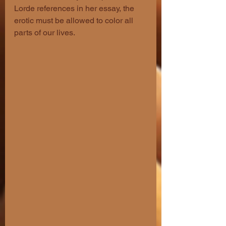
Lorde references in her essay, the 
erotic must be allowed to color all 
parts of our lives.