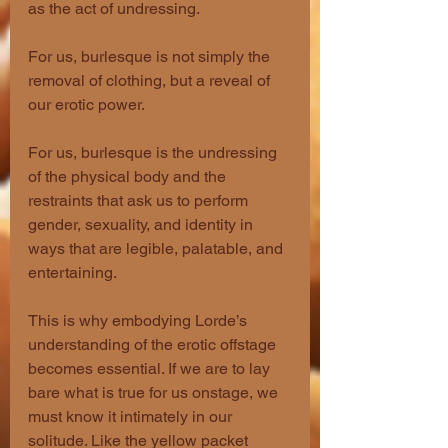
as the act of undressing.
For us, burlesque is not simply the 
removal of clothing, but a reveal of 
our erotic power.
For us, burlesque is the undressing  
of the physical body and the 
restraints that ask us to perform 
gender, sexuality, and identity in 
ways that are legible, palatable, and 
entertaining.
This is why embodying Lorde’s 
understanding of the erotic offstage 
becomes essential. If we are to lay 
bare what is true for us onstage, we 
must know it intimately in our 
solitude. Like the yellow packet 