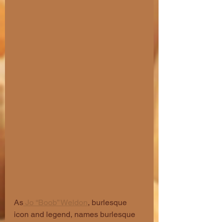
As
 Jo “Boob” Weldon
, burlesque 
icon and legend, names burlesque 