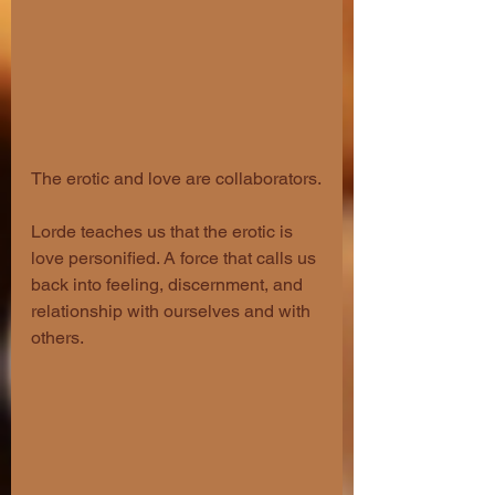
The erotic and love are collaborators.
Lorde teaches us that the erotic is 
love personified. A force that calls us 
back into feeling, discernment, and 
relationship with ourselves and with 
others.