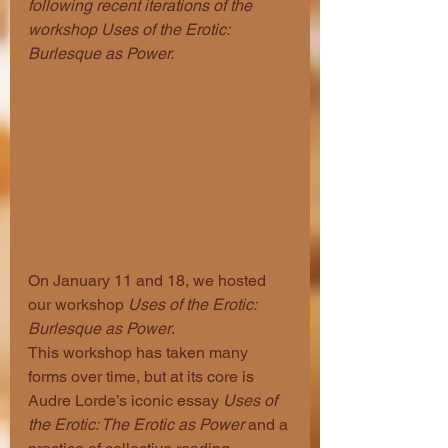
following recent iterations of the 
workshop Uses of the Erotic: 
Burlesque as Power.
On January 11 and 18, we hosted 
our workshop 
Uses of the Erotic: 
Burlesque as Power
.
This workshop has taken many 
forms over time, but at its core is 
Audre Lorde’s iconic essay 
Uses of 
the Erotic: The Erotic as Power
 and a 