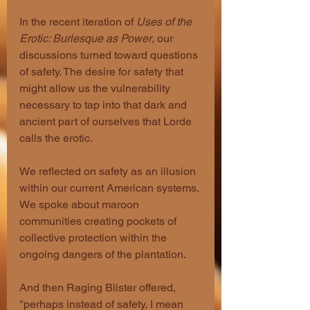
In the recent iteration of 
Uses of the 
Erotic: Burlesque as Power
, our 
discussions turned toward questions 
of safety. The desire for safety that 
might allow us the vulnerability 
necessary to tap into that dark and 
ancient part of ourselves that Lorde 
calls the erotic.
We reflected on safety as an illusion 
within our current American systems. 
We spoke about maroon 
communities creating pockets of 
collective protection within the 
ongoing dangers of the plantation.
And then Raging Blister offered, 
"perhaps instead of safety, I mean 