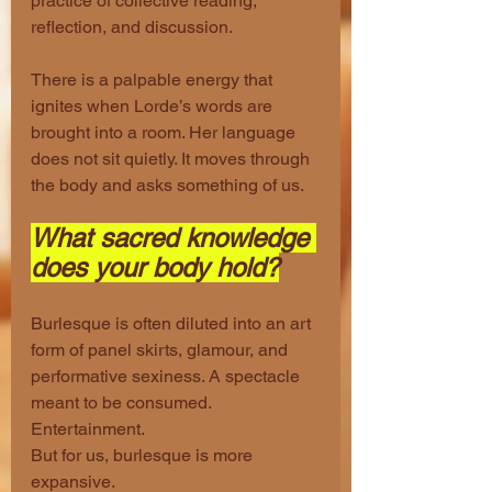
practice of collective reading, 
reflection, and discussion.
There is a palpable energy that 
ignites when Lorde’s words are 
brought into a room. Her language 
does not sit quietly. It moves through 
the body and asks something of us.
What sacred knowledge 
does your body hold?
Burlesque is often diluted into an art 
form of panel skirts, glamour, and 
performative sexiness. A spectacle 
meant to be consumed. 
Entertainment.
But for us, burlesque is more 
expansive.