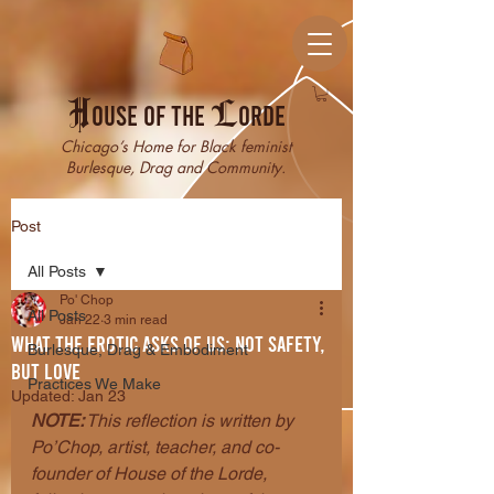
H
ouse of the
L
orde
Chicago’s Home for Black feminist
Burlesque, Drag and Community.
Post
All Posts
Po' Chop
All Posts
Jan 22
3 min read
What the Erotic Asks of Us: Not Safety,
Burlesque, Drag & Embodiment
but Love
Practices We Make
Updated:
Jan 23
NOTE:
 This reflection is written by 
Po’Chop, artist, teacher, and co-
founder of House of the Lorde, 