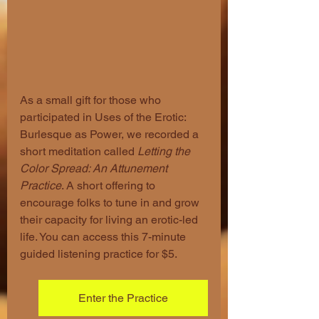
As a small gift for those who 
participated in Uses of the Erotic: 
Burlesque as Power, we recorded a 
short meditation called
 Letting the 
Color Spread: An Attunement 
Practice
. A short offering to 
encourage folks to tune in and grow 
their capacity for living an erotic-led 
life. You can access this 7-minute 
guided listening practice for $5.
Enter the Practice