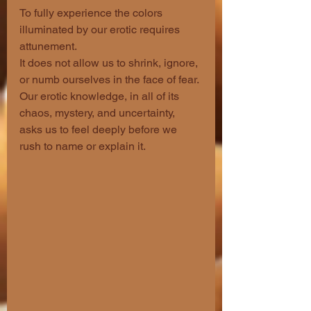
To fully experience the colors 
illuminated by our erotic requires 
attunement. 
It does not allow us to shrink, ignore, 
or numb ourselves in the face of fear.
Our erotic knowledge, in all of its 
chaos, mystery, and uncertainty, 
asks us to feel deeply before we 
rush to name or explain it.