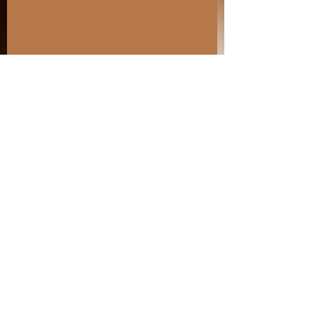
And so yes. Love, for self and for 
others, is necessary for us to live an 
erotic-led life. Love is necessary for 
us if we are to stand physically and 
emotionally bare on stages and 
allow our erotic charge to fill and 
move a room.
This is the work we return to at 