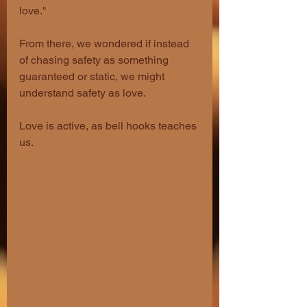
love." 
From there, we wondered if instead 
of chasing safety as something 
guaranteed or static, we might 
understand safety as love.
Love is active, as bell hooks teaches 
us.