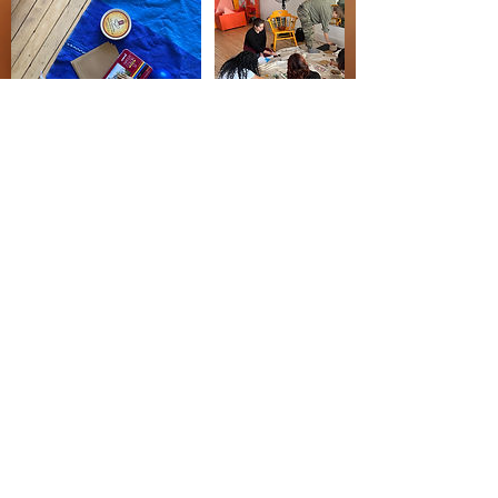
Cancellation/Refund Policy
No Cancellations, Refunds or Make-up classes.
Contact us with any special circumstances.
Contact Details
House of the Lorde, South Throop Street,
Chicago, IL, USA
(773) 364-1881
reach.houseofthelorde@gmail.com