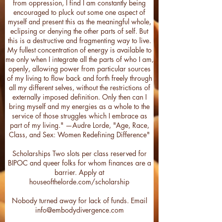
from oppression, I find I am constantly being
encouraged to pluck out some one aspect of
myself and present this as the meaningful whole,
eclipsing or denying the other parts of self. But
this is a destructive and fragmenting way to live.
My fullest concentration of energy is available to
me only when I integrate all the parts of who I am,
openly, allowing power from particular sources
of my living to flow back and forth freely through
all my different selves, without the restrictions of
externally imposed definition. Only then can I
bring myself and my energies as a whole to the
service of those struggles which I embrace as
part of my living." —Audre Lorde, "Age, Race,
Class, and Sex: Women Redefining Difference"
Scholarships Two slots per class reserved for
BIPOC and queer folks for whom finances are a
barrier. Apply at
houseofthelorde.com/scholarship
Nobody turned away for lack of funds. Email
info@embodydivergence.com