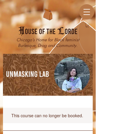
H
ouse of the
L
orde
Chicago’s Home for Black feminist
Burlesque, Drag and Community.
Unmasking Lab
This course can no longer be booked.