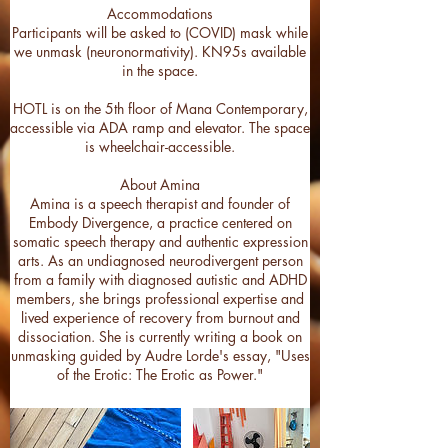
Accommodations
Participants will be asked to (COVID) mask while
we unmask (neuronormativity). KN95s available
in the space.
HOTL is on the 5th floor of Mana Contemporary,
accessible via ADA ramp and elevator. The space
is wheelchair-accessible.
About Amina
Amina is a speech therapist and founder of
Embody Divergence, a practice centered on
somatic speech therapy and authentic expression
arts. As an undiagnosed neurodivergent person
from a family with diagnosed autistic and ADHD
members, she brings professional expertise and
lived experience of recovery from burnout and
dissociation. She is currently writing a book on
unmasking guided by Audre Lorde's essay, "Uses
of the Erotic: The Erotic as Power."