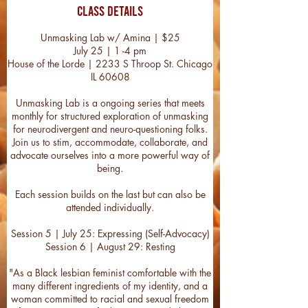
Class Details
Unmasking Lab w/ Amina | $25
July 25 | 1 -4 pm
House of the Lorde | 2233 S Throop St. Chicago
IL 60608
Unmasking Lab is a ongoing series that meets
monthly for structured exploration of unmasking
for neurodivergent and neuro-questioning folks.
Join us to stim, accommodate, collaborate, and
advocate ourselves into a more powerful way of
being.
Each session builds on the last but can also be
attended individually.
Session 5 | July 25: Expressing (Self-Advocacy)
Session 6 | August 29: Resting
"As a Black lesbian feminist comfortable with the
many different ingredients of my identity, and a
woman committed to racial and sexual freedom