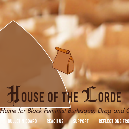
H
L
ouse of the
orde
Home for Black Feminist Burlesque, Drag and
Bulletin Board
reach us
Support
Reflections fr