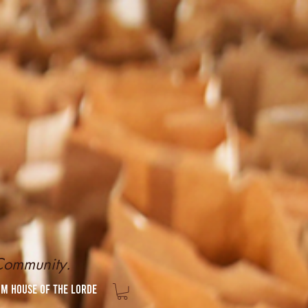
 Community.
om House of the Lorde