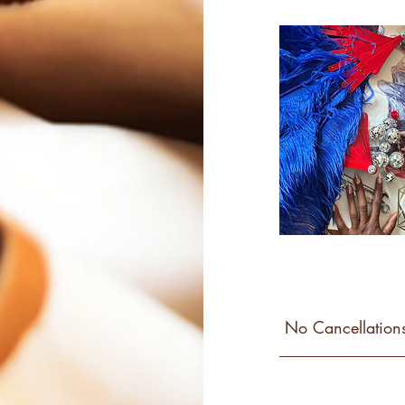
No Cancellations