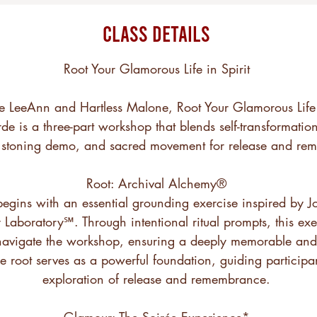
Class Details
Root Your Glamorous Life in Spirit
e LeeAnn and Hartless Malone, Root Your Glamorous Life i
de is a three-part workshop that blends self-transformation
n stoning demo, and sacred movement for release and re
Root: Archival Alchemy®
begins with an essential grounding exercise inspired by 
Laboratory℠. Through intentional ritual prompts, this exer
avigate the workshop, ensuring a deeply memorable and 
e root serves as a powerful foundation, guiding participa
exploration of release and remembrance.
Glamour: The Soirée Experience*