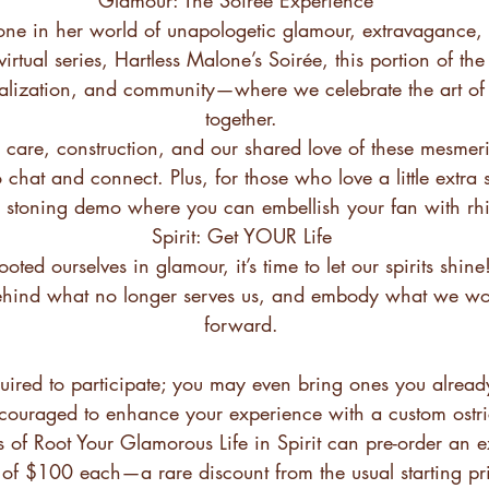
one in her world of unapologetic glamour, extravagance, 
irtual series, Hartless Malone’s Soirée, this portion of the
ialization, and community—where we celebrate the art of 
together.
 care, construction, and our shared love of these mesmer
o chat and connect. Plus, for those who love a little extra 
ve stoning demo where you can embellish your fan with rh
Spirit: Get YOUR Life
oted ourselves in glamour, it’s time to let our spirits shine!
ehind what no longer serves us, and embody what we wou
forward.
uired to participate; you may even bring ones you alrea
ncouraged to enhance your experience with a custom ostr
ts of Root Your Glamorous Life in Spirit can pre-order an e