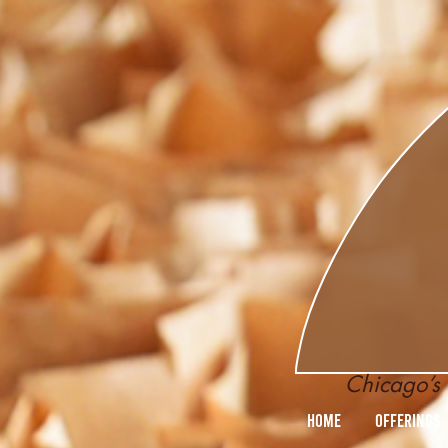
Chicago’s 
Home
Offerings