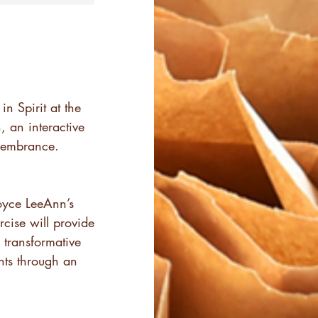
n Spirit at the
, an interactive
membrance.
Joyce LeeAnn’s
cise will provide
transformative
nts through an