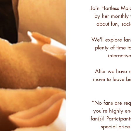
Join Hartless Mal
by her monthly v
about fun, soc
We'll explore fan
plenty of time t
interacti
After we have ro
move to leave b
*No fans are req
you’re highly e
fan(s)! Participan