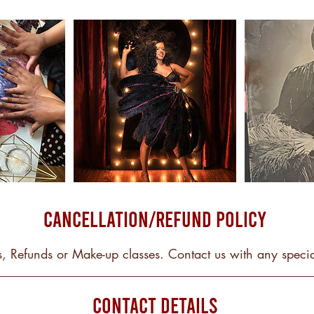
Cancellation/Refund Policy
, Refunds or Make-up classes. Contact us with any specia
Contact Details