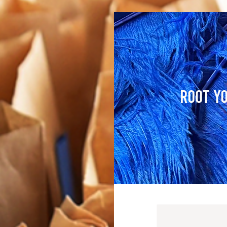
Root Yo