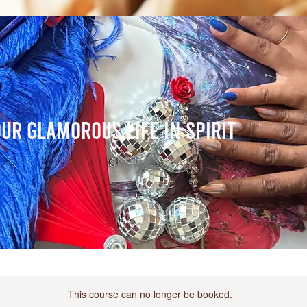
ur Glamorous Life in Spirit
This course can no longer be booked.