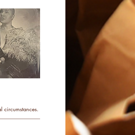
l circumstances.