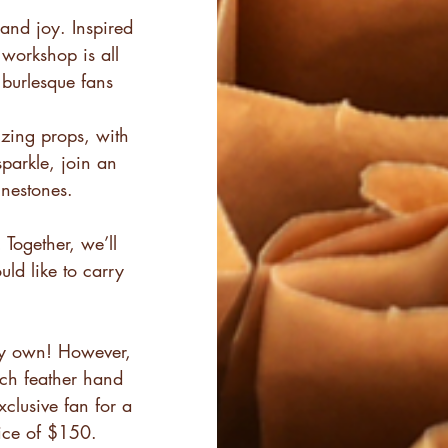
and joy. Inspired
 workshop is all
burlesque fans
izing props, with
sparkle, join an
inestones.
 Together, we’ll
ld like to carry
dy own! However,
ich feather hand
xclusive fan for a