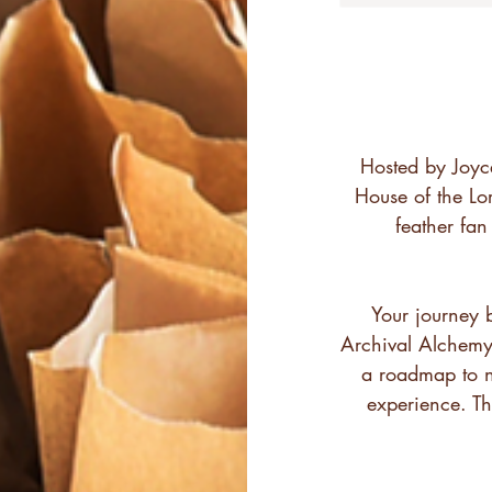
Hosted by Joyc
House of the Lor
feather fa
Your journey 
Archival Alchemy 
a roadmap to n
experience. Th