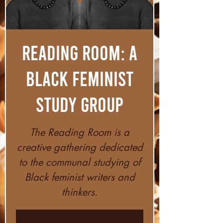
Reading Room: A
Black Feminist
Study Group
The Reading Room is a
creative gathering dedicated
to the communal studying of
Black feminist writers and
thinkers.