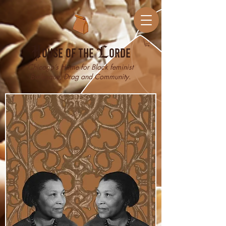
H
ouse of the
L
orde
Chicago’s Home for Black feminist
Burlesque, Drag and Community.