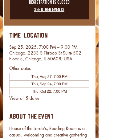
Registration is closed
See other events
Time & Location
Sep 25, 2025, 7:00 PM – 9:00 PM
Chicago, 2233 S Throop St Suite 502
Floor 5, Chicago, IL 60608, USA
Other dates
Thu, Aug 27, 7:00 PM
Thu, Sep 24, 7:00 PM
Thu, Oct 22, 7:00 PM
View all 5 dates
About the event
House of the Lorde's, Reading Room is a 
casual, welcoming and creative gathering 