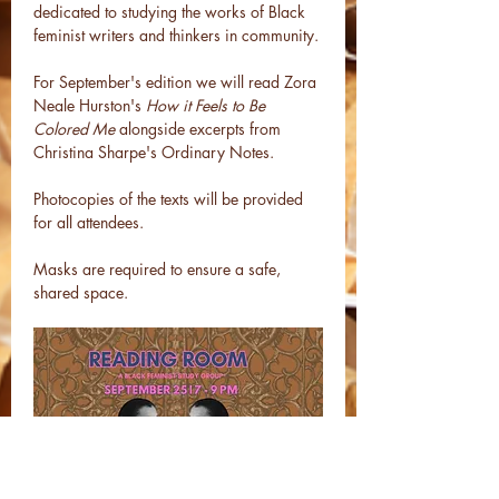
dedicated to studying the works of Black 
feminist writers and thinkers in community.
For September's edition we will read Zora 
Neale Hurston's 
How it Feels to Be 
Colored Me 
alongside excerpts from 
Christina Sharpe's Ordinary Notes. 
Photocopies of the texts will be provided 
for all attendees.
Masks are required to ensure a safe, 
shared space.