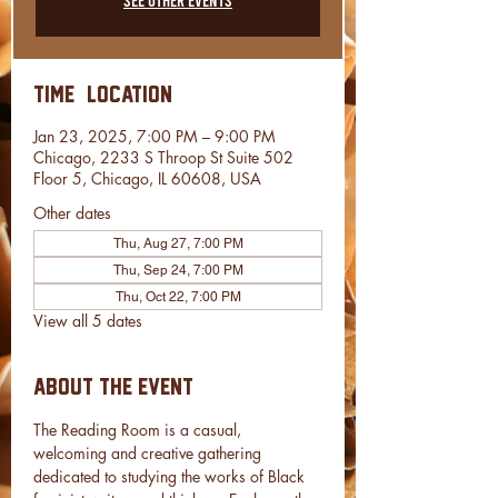
Time & Location
Jan 23, 2025, 7:00 PM – 9:00 PM
Chicago, 2233 S Throop St Suite 502
Floor 5, Chicago, IL 60608, USA
Other dates
Thu, Aug 27, 7:00 PM
Thu, Sep 24, 7:00 PM
Thu, Oct 22, 7:00 PM
View all 5 dates
About the event
The Reading Room is a casual, 
welcoming and creative gathering 
dedicated to studying the works of Black 