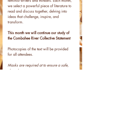
feminist writers and thinkers. Each month, 
we select a powerful piece of literature to 
read and discuss together, delving into 
ideas that challenge, inspire, and 
transform.
This month we will continue our study of 
the Combahee River Collective Statement
Photocopies of the text will be provided 
for all attendees.
Masks are required at to ensure a safe, 
shared space.
All are welcome.
Share