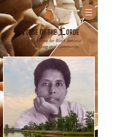
H
ouse of the
L
orde
Chicago’s Home for Black feminist
Burlesque, Drag and Community.