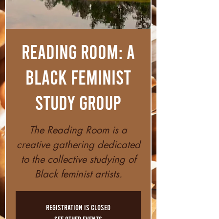
Reading Room: A
Black Feminist
Study Group
The Reading Room is a
creative gathering dedicated
to the collective studying of
Black feminist artists.
Registration is closed
See other events