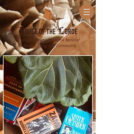
H
ouse of the
L
orde
Chicago’s Home for Black feminist
Burlesque, Drag and Community.