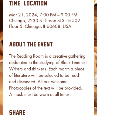
Time & Location
Mar 21, 2024, 7:00 PM – 9:00 PM
Chicago, 2233 S Throop St Suite 502
Floor 5, Chicago, IL 60608, USA
About the event
The Reading Room is a creative gathering 
dedicated to the studying of Black Feminist 
Writers and thinkers. Each month a piece 
of literature will be selected to be read 
and discussed. All our welcome.
Photocopies of the text will be provided.
A mask must be worn at all times.
Share