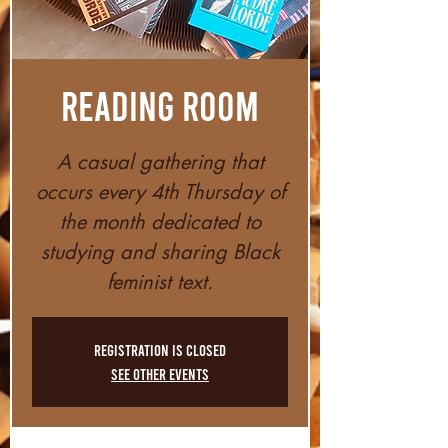
Reading Room
A casual gathering that
occurs every 4th Thursday of
the month dedicated to
studying and sharing Black
feminist text.
Registration is closed
See other events