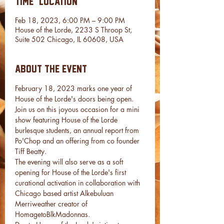
Time & Location
Feb 18, 2023, 6:00 PM – 9:00 PM
House of the Lorde, 2233 S Throop St,
Suite 502 Chicago, IL 60608, USA
About the event
February 18, 2023 marks one year of 
House of the Lorde's doors being open. 
Join us on this joyous occasion for a mini 
show featuring House of the Lorde 
burlesque students, an annual report from 
Po'Chop and an offering from co founder 
Tiff Beatty. 
The evening will also serve as a soft 
opening for House of the Lorde's first 
curational activation in collaboration with 
Chicago based artist Alkebuluan 
Merriweather creator of 
HomagetoBlkMadonnas. 