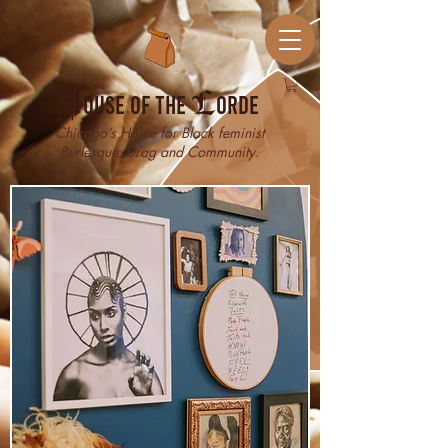
H
ouse of the
L
orde
Chicago’s Home for Black feminist
Burlesque, Drag and Community.