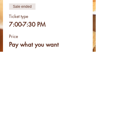
Sale ended
Ticket type
7:00-7:30 PM
Price
Pay what you want
Sale ended
Ticket type
8:00-8:30 PM
Price
Pay what you want
Share