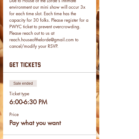
Due to House of the Lorde's intimate 
environment our mini show will occur 3x 
for each time slot. Each time has the 
capacity for 30 folks. Please register for a 
PWYC ticket to prevent overcrowding.
Please reach out to us at 
reach.houseofthelorde@gmail.com to 
cancel/modify your RSVP.
get tickets
Sale ended
Ticket type
6:00-6:30 PM
Price
Pay what you want