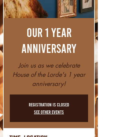
Our 1 Year
Anniversary
Join us as we celebrate
House of the Lorde's 1 year
anniversary!
Registration is closed
See other events