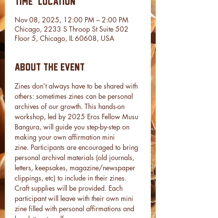
Time & Location
Nov 08, 2025, 12:00 PM – 2:00 PM
Chicago, 2233 S Throop St Suite 502
Floor 5, Chicago, IL 60608, USA
About the event
Zines don’t always have to be shared with 
others: sometimes zines can be personal 
archives of our growth. This hands-on 
workshop, led by 2025 Eros Fellow Musu 
Bangura, will guide you step-by-step on 
making your own affirmation mini 
zine. Participants are encouraged to bring 
personal archival materials (old journals, 
letters, keepsakes, magazine/newspaper 
clippings, etc) to include in their zines. 
Craft supplies will be provided. Each 
participant will leave with their own mini 
zine filled with personal affirmations and 