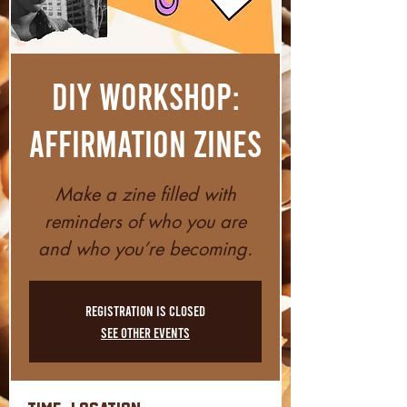
DIY Workshop:
Affirmation Zines
Make a zine filled with
reminders of who you are
and who you’re becoming.
Registration is closed
See other events