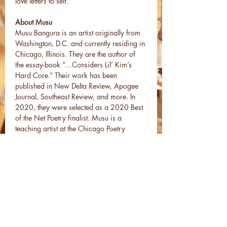
love letters to self.
About Musu
Musu Bangura is an artist originally from 
Washington, D.C. and currently residing in 
Chicago, Illinois. They are the author of 
the essay-book “…Considers Lil’ Kim’s 
Hard Core.” Their work has been 
published in New Delta Review, Apogee 
Journal, Southeast Review, and more. In 
2020, they were selected as a 2020 Best 
of the Net Poetry finalist. Musu is a 
teaching artist at the Chicago Poetry 
Center, and…
Read More >
Share