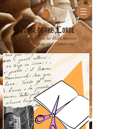
H
ouse of the
L
orde
Chicago’s Home for Black feminist
Burlesque, Drag and Community.