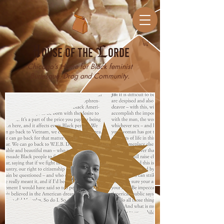
H
ouse of the
L
orde
Chicago’s Home for Black feminist
Burlesque, Drag and Community.