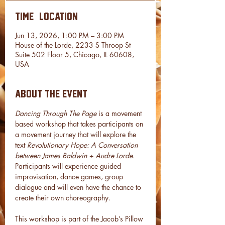
Time & Location
Jun 13, 2026, 1:00 PM – 3:00 PM
House of the Lorde, 2233 S Throop St
Suite 502 Floor 5, Chicago, IL 60608,
USA
About the event
Dancing Through The Page 
is a movement 
based workshop that takes participants on 
a movement journey that will explore the 
text 
Revolutionary Hope: A Conversation 
between James Baldwin + Audre Lorde. 
Participants will experience guided 
improvisation, dance games, group 
dialogue and will even have the chance to 
create their own choreography. 
This workshop is part of the Jacob’s Pillow 