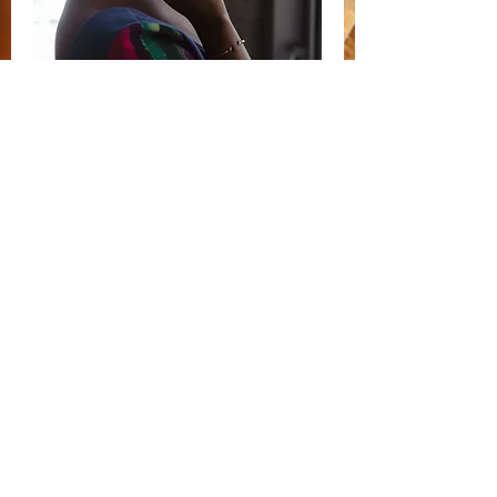
Read More >
Share
SUBSCRIBE