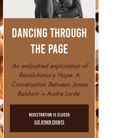
Dancing Through
The Page
An embodied exploration of
Revolutionary Hope: A
Conversation Between James
Baldwin + Audre Lorde.
Registration is closed
See other events