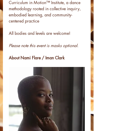
Curriculum in Motion™ Institute, a dance 
methodology rooted in collective inquiry, 
embodied learning, and community-
centered practice
All bodies and levels are welcome!
Please note this event is masks optional. 
About Nami Flare / Iman Clark