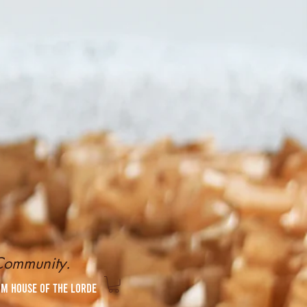
 Community.
om House of the Lorde