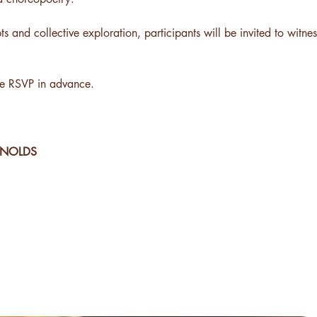
 and collective exploration, participants will be invited to witne
se RSVP in advance.
YNOLDS