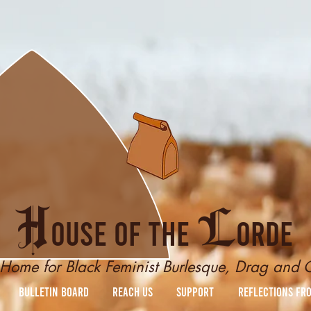
H
L
ouse of the
orde
Home for Black Feminist Burlesque, Drag and
Bulletin Board
reach us
Support
Reflections fr