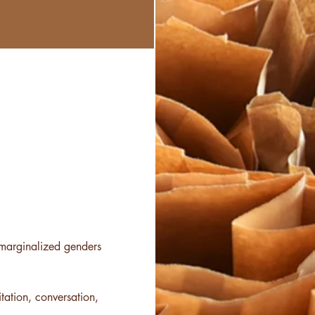
f marginalized genders 
tation, conversation, 