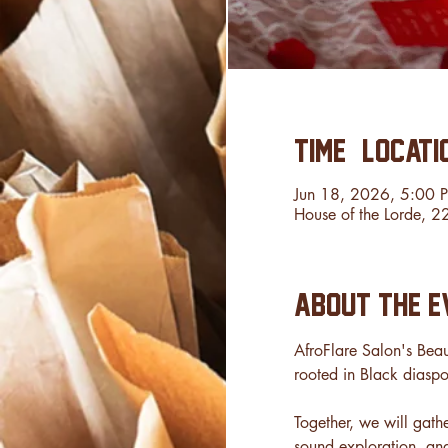
Time & Locati
Jun 18, 2026, 5:00 
House of the Lorde, 
About the e
AfroFlare Salon's Beau
rooted in Black diaspo
Together, we will gath
sound exploration, an