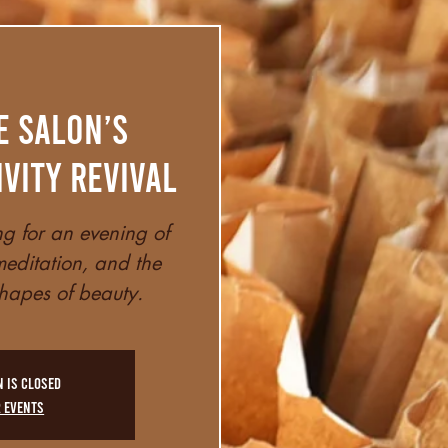
e Salon’s
ivity Revival
ng for an evening of
editation, and the
hapes of beauty.
n is closed
r events