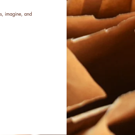
ss, imagine, and 