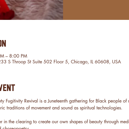
on
PM – 8:00 PM
2233 S Throop St Suite 502 Floor 5, Chicago, IL 60608, USA
vent
ty Fugitivity Revival is a Juneteenth gathering for Black people o
ric traditions of movement and sound as spiritual technologies.
er in the clearing to create our own shapes of beauty through medi
d choreopoetry.