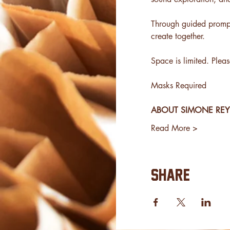
Through guided prompts
create together.
Space is limited. Plea
Masks Required
ABOUT SIMONE RE
Read More >
Share