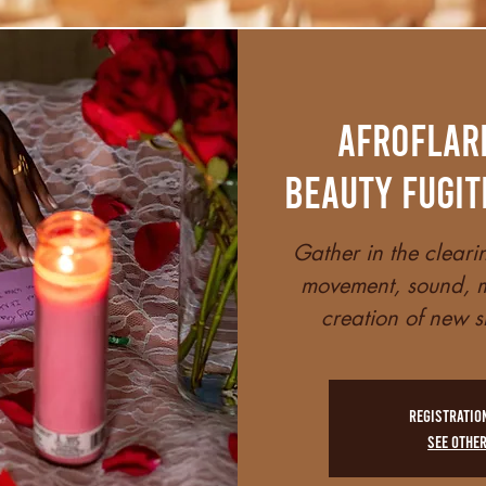
AfroFlar
Beauty Fugit
Gather in the cleari
movement, sound, m
creation of new s
Registratio
See othe