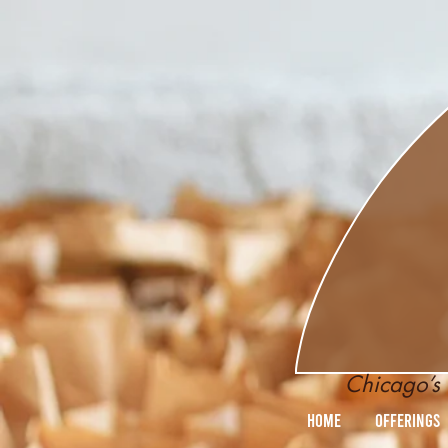
Chicago’s 
Home
Offerings