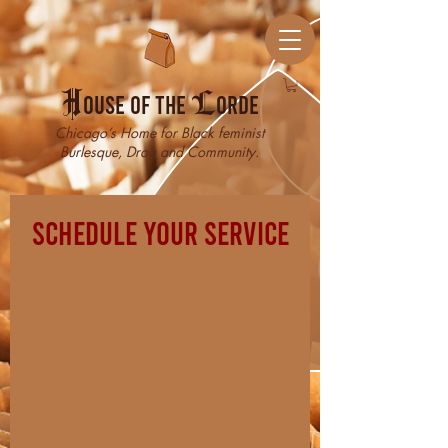
H
ouse of the
L
orde
Chicago’s Home for Black feminist
Burlesque, Drag and Community.
Schedule your service